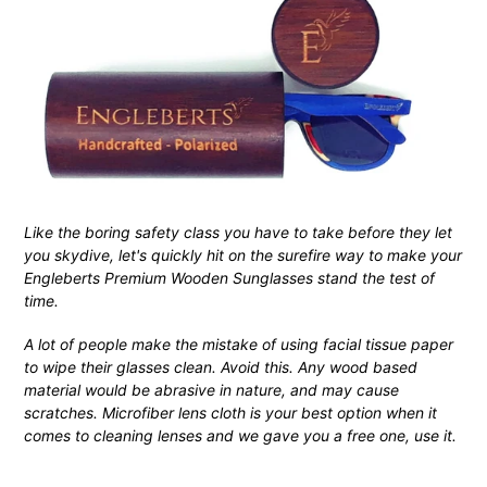
Like the boring safety class you have to take before they let
you skydive, let's quickly hit on the surefire way to make your
Engleberts Premium Wooden Sunglasses stand the test of
time.
A lot of people make the mistake of using facial tissue paper
to wipe their glasses clean. Avoid this. Any wood based
material would be abrasive in nature, and may cause
scratches. Microfiber lens cloth is your best option when it
comes to cleaning lenses and we gave you a free one, use it.