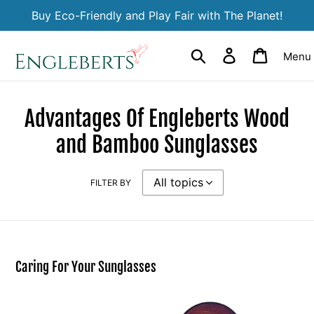
Skip
Buy Eco-Friendly and Play Fair with The Planet!
to
content
Search
Log in
Cart
Menu
Advantages Of Engleberts Wood
and Bamboo Sunglasses
FILTER BY
Caring For Your Sunglasses