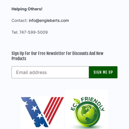
Helping Others!
Contact:
info@engleberts.com
Tel: 747-599-5009
Sign Up For Our Free Newsletter For Discounts And New
Products
SIGN ME UP