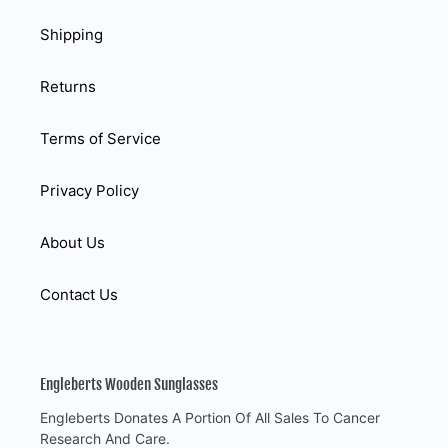
Shipping
Returns
Terms of Service
Privacy Policy
About Us
Contact Us
Engleberts Wooden Sunglasses
Engleberts Donates A Portion Of All Sales To Cancer
Research And Care.