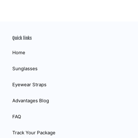
Quick links
Home
Sunglasses
Eyewear Straps
Advantages Blog
FAQ
Track Your Package