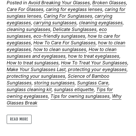
Posted in
Avoid Breaking Your Glasses
,
Broken Glasses
,
Care For Glasses
,
caring for eyeglass lenses
,
caring for
sunglass lenses
,
Caring For Sunglasses
,
carrying
eyeglasses
,
carrying sunglasses
,
cleaning eyeglasses
,
cleaning sunglasses
,
Delicate Sunglasses
,
eco
sunglasses
,
eco-friendly sunglasses
,
how to care for
eyeglasses
,
How To Care For Sunglasses
,
how to clean
eyeglasses
,
how to clean sunglasses
,
How to clean
sunglasses and eyeglasses
,
how to treat eyeglasses
,
How to treat sunglasses
,
How To Treat Your Sunglasses
,
Make Your Sunglasses Last
,
protecting your eyeglasses
,
protecting your sunglasses
,
Science of Bamboo
Sunglasses
,
storing sunglasses
,
Sunglass Care
,
sunglass cleaning kit
,
sunglass etiquette
,
Tips for
owning eyeglasses
,
Tips for owning sunglasses
,
Why
Glasses Break
READ MORE