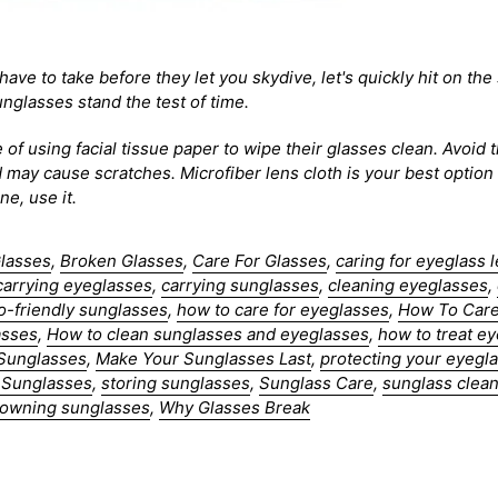
have to take before they let you skydive, let's quickly hit on th
glasses stand the test of time.
 of using facial tissue paper to wipe their glasses clean. Avoid
d may cause scratches. Microfiber lens cloth is your best optio
e, use it.
Glasses
,
Broken Glasses
,
Care For Glasses
,
caring for eyeglass 
carrying eyeglasses
,
carrying sunglasses
,
cleaning eyeglasses
,
o-friendly sunglasses
,
how to care for eyeglasses
,
How To Care
asses
,
How to clean sunglasses and eyeglasses
,
how to treat e
 Sunglasses
,
Make Your Sunglasses Last
,
protecting your eyegl
 Sunglasses
,
storing sunglasses
,
Sunglass Care
,
sunglass clean
r owning sunglasses
,
Why Glasses Break