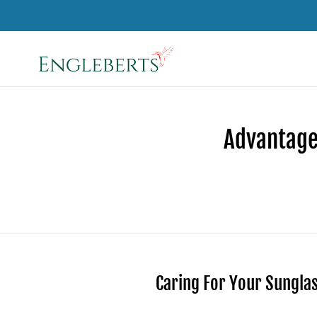
Skip
to
content
Advantage
Caring For Your Sungla