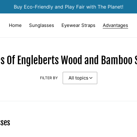
Buy Eco-Friendly and Play Fair with The Planet!
Home
Sunglasses
Eyewear Straps
Advantages
s Of Engleberts Wood and Bamboo 
FILTER BY
sses