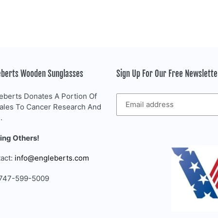
eberts Wooden Sunglasses
Sign Up For Our Free Newslett
eberts Donates A Portion Of
Sales To Cancer Research And
.
ing Others!
act:
info@engleberts.com
 747-599-5009