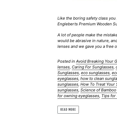
Like the boring safety class you 
Engleberts Premium Wooden Sun
A lot of people make the mistake
would be abrasive in nature, an
lenses and we gave you a free on
Posted in
Avoid Breaking Your 
lenses
,
Caring For Sunglasses
,
Sunglasses
,
eco sunglasses
,
ec
eyeglasses
,
how to clean sungl
sunglasses
,
How To Treat Your
sunglasses
,
Science of Bamboo
for owning eyeglasses
,
Tips fo
READ MORE