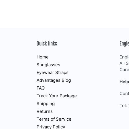
Quick links
Engl
Home
Engl
All 
Sunglasses
Care
Eyewear Straps
Advantages Blog
Help
FAQ
Cont
Track Your Package
Shipping
Tel:
Returns
Terms of Service
Privacy Policy