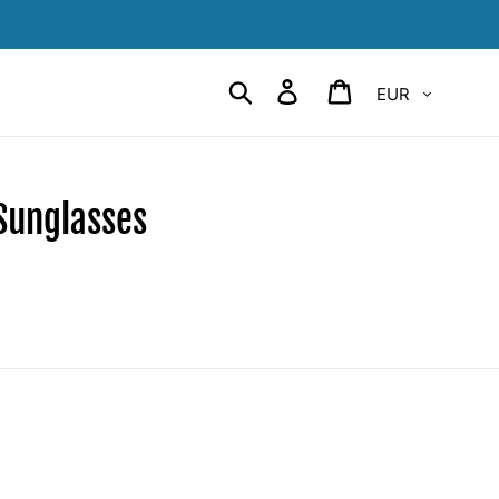
Currency
Search
Log in
Cart
Sunglasses