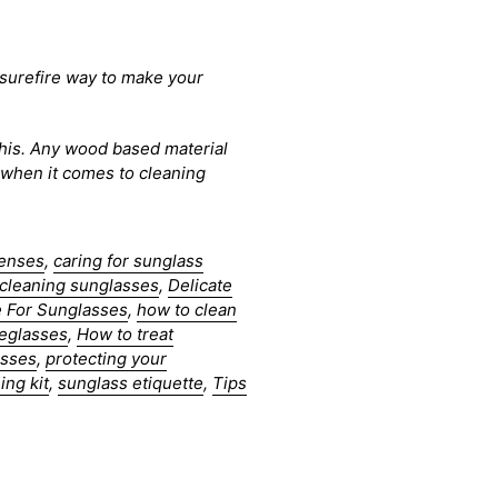
e surefire way to make your
 this. Any wood based material
n when it comes to cleaning
lenses
,
caring for sunglass
cleaning sunglasses
,
Delicate
 For Sunglasses
,
how to clean
yeglasses
,
How to treat
asses
,
protecting your
ing kit
,
sunglass etiquette
,
Tips