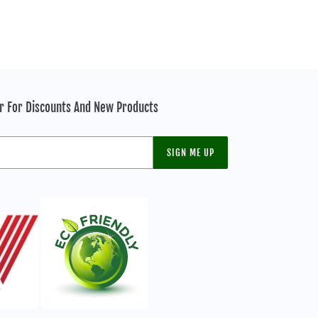
er For Discounts And New Products
SIGN ME UP