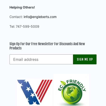
Helping Others!
Contact:
info@engleberts.com
Tel: 747-599-5009
Sign Up For Our Free Newsletter For Discounts And New
Products
SIGN ME UP