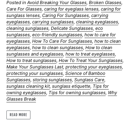
Posted in
Avoid Breaking Your Glasses
,
Broken Glasses
,
Care For Glasses
,
caring for eyeglass lenses
,
caring for
sunglass lenses
,
Caring For Sunglasses
,
carrying
eyeglasses
,
carrying sunglasses
,
cleaning eyeglasses
,
cleaning sunglasses
,
Delicate Sunglasses
,
eco
sunglasses
,
eco-friendly sunglasses
,
how to care for
eyeglasses
,
How To Care For Sunglasses
,
how to clean
eyeglasses
,
how to clean sunglasses
,
How to clean
sunglasses and eyeglasses
,
how to treat eyeglasses
,
How to treat sunglasses
,
How To Treat Your Sunglasses
,
Make Your Sunglasses Last
,
protecting your eyeglasses
,
protecting your sunglasses
,
Science of Bamboo
Sunglasses
,
storing sunglasses
,
Sunglass Care
,
sunglass cleaning kit
,
sunglass etiquette
,
Tips for
owning eyeglasses
,
Tips for owning sunglasses
,
Why
Glasses Break
READ MORE