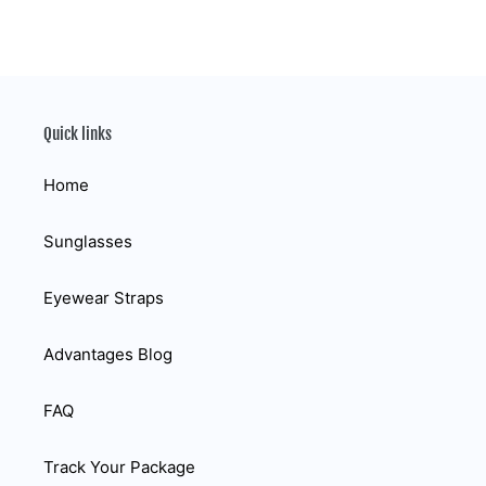
Quick links
Home
Sunglasses
Eyewear Straps
Advantages Blog
FAQ
Track Your Package