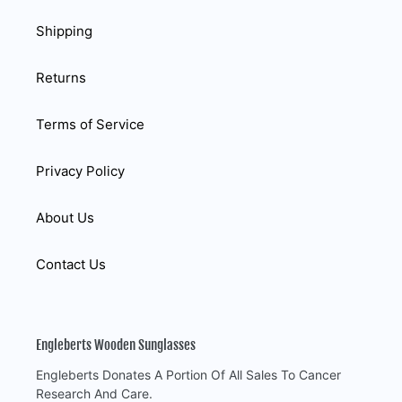
Shipping
Returns
Terms of Service
Privacy Policy
About Us
Contact Us
Engleberts Wooden Sunglasses
Engleberts Donates A Portion Of All Sales To Cancer
Research And Care.