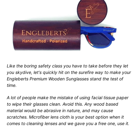
Like the boring safety class you have to take before they let
you skydive, let's quickly hit on the surefire way to make your
Engleberts Premium Wooden Sunglasses stand the test of
time.
A lot of people make the mistake of using facial tissue paper
to wipe their glasses clean. Avoid this. Any wood based
material would be abrasive in nature, and may cause
scratches. Microfiber lens cloth is your best option when it
comes to cleaning lenses and we gave you a free one, use it.