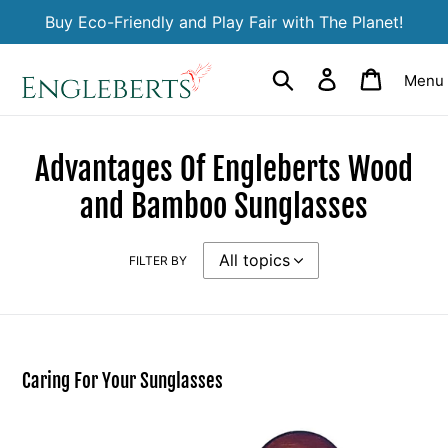
Skip
Buy Eco-Friendly and Play Fair with The Planet!
to
content
Search
Log in
Cart
Menu
Advantages Of Engleberts Wood
and Bamboo Sunglasses
FILTER BY
Caring For Your Sunglasses