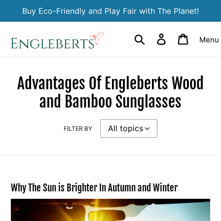
Skip
Buy Eco-Friendly and Play Fair with The Planet!
to
content
Search
Log in
Cart
Menu
Advantages Of Engleberts Wood
and Bamboo Sunglasses
FILTER BY
Why The Sun is Brighter In Autumn and Winter