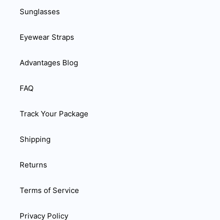
Sunglasses
Eyewear Straps
Advantages Blog
FAQ
Track Your Package
Shipping
Returns
Terms of Service
Privacy Policy