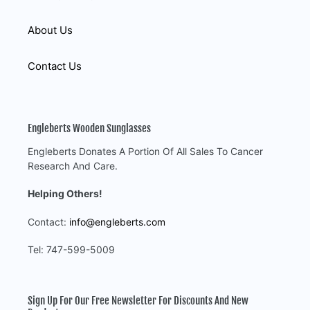
About Us
Contact Us
Engleberts Wooden Sunglasses
Engleberts Donates A Portion Of All Sales To Cancer
Research And Care.
Helping Others!
Contact:
info@engleberts.com
Tel: 747-599-5009
Sign Up For Our Free Newsletter For Discounts And New