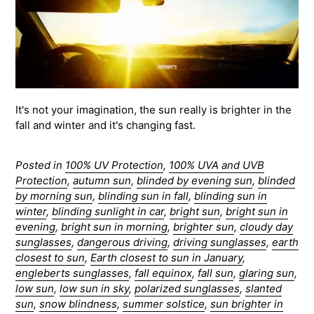
It's not your imagination, the sun really is brighter in the
fall and winter and it's changing fast.
Posted in
100% UV Protection
,
100% UVA and UVB
Protection
,
autumn sun
,
blinded by evening sun
,
blinded
by morning sun
,
blinding sun in fall
,
blinding sun in
winter
,
blinding sunlight in car
,
bright sun
,
bright sun in
evening
,
bright sun in morning
,
brighter sun
,
cloudy day
sunglasses
,
dangerous driving
,
driving sunglasses
,
earth
closest to sun
,
Earth closest to sun in January
,
engleberts sunglasses
,
fall equinox
,
fall sun
,
glaring sun
,
low sun
,
low sun in sky
,
polarized sunglasses
,
slanted
sun
,
snow blindness
,
summer solstice
,
sun brighter in