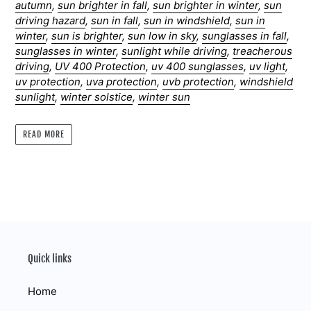
autumn
,
sun brighter in fall
,
sun brighter in winter
,
sun
driving hazard
,
sun in fall
,
sun in windshield
,
sun in
winter
,
sun is brighter
,
sun low in sky
,
sunglasses in fall
,
sunglasses in winter
,
sunlight while driving
,
treacherous
driving
,
UV 400 Protection
,
uv 400 sunglasses
,
uv light
,
uv protection
,
uva protection
,
uvb protection
,
windshield
sunlight
,
winter solstice
,
winter sun
READ MORE
Quick links
Home