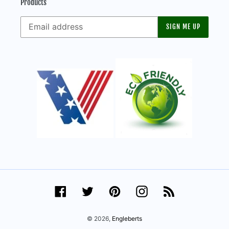
Products
SIGN ME UP
Facebook
Twitter
Pinterest
Instagram
RSS
© 2026,
Engleberts