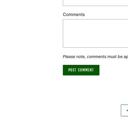
Comments
Please note, comments must be ap