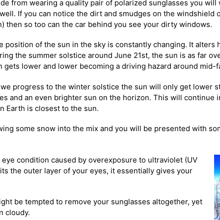
ide from wearing a quality pair of polarized sunglasses you will
 well. If you can notice the dirt and smudges on the windshield 
n) then so too can the car behind you see your dirty windows.
 position of the sun in the sky is constantly changing. It alters
ring the summer solstice around June 21st, the sun is as far ove
n gets lower and lower becoming a driving hazard around mid-fa
we progress to the winter solstice the sun will only get lower st
ies and an even brighter sun on the horizon. This will
continue i
n Earth is closest to the sun.
rowing some snow into the mix and you will be presented with so
 eye condition caused by overexposure to ultraviolet (UV
ts the outer layer of your eyes, it
essentially gives your
might be tempted to remove your sunglasses altogether, yet
n cloudy.