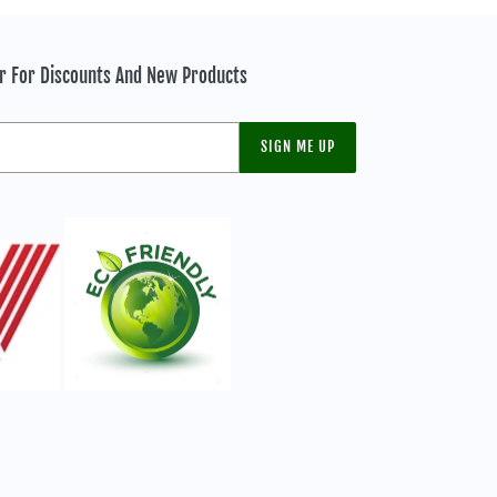
er For Discounts And New Products
SIGN ME UP