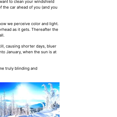
 want to clean your windshield
of the car ahead of you (and you
 how we perceive color and light.
rhead as it gets. Thereafter the
ll.
ill, causing shorter days, bluer
nto January, when the sun is at
me truly blinding and