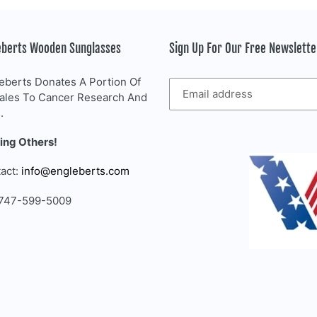
eberts Wooden Sunglasses
Sign Up For Our Free Newslett
eberts Donates A Portion Of
Sales To Cancer Research And
.
ing Others!
act:
info@engleberts.com
 747-599-5009