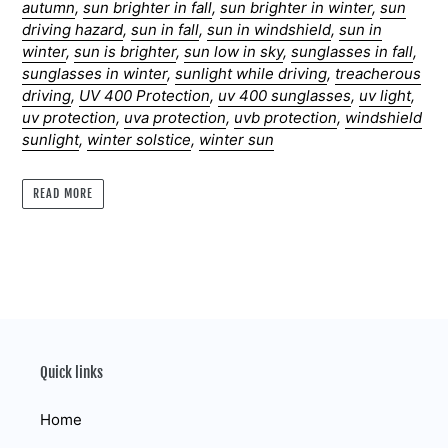
autumn
,
sun brighter in fall
,
sun brighter in winter
,
sun
driving hazard
,
sun in fall
,
sun in windshield
,
sun in
winter
,
sun is brighter
,
sun low in sky
,
sunglasses in fall
,
sunglasses in winter
,
sunlight while driving
,
treacherous
driving
,
UV 400 Protection
,
uv 400 sunglasses
,
uv light
,
uv protection
,
uva protection
,
uvb protection
,
windshield
sunlight
,
winter solstice
,
winter sun
READ MORE
Quick links
Home