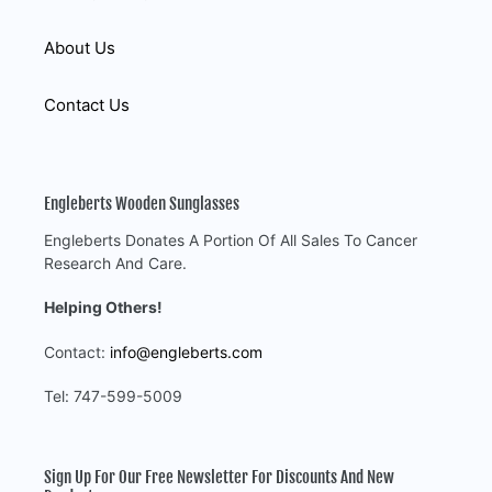
About Us
Contact Us
Engleberts Wooden Sunglasses
Engleberts Donates A Portion Of All Sales To Cancer
Research And Care.
Helping Others!
Contact:
info@engleberts.com
Tel: 747-599-5009
Sign Up For Our Free Newsletter For Discounts And New