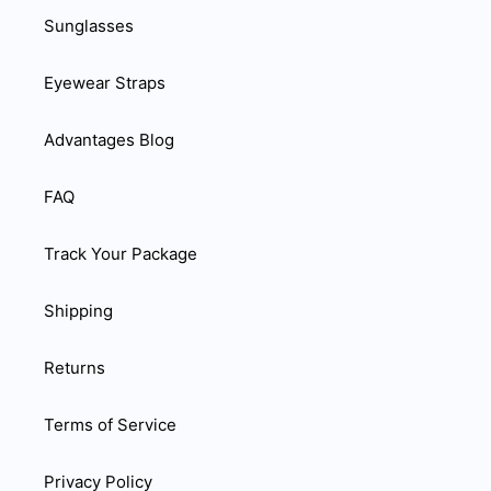
Sunglasses
Eyewear Straps
Advantages Blog
FAQ
Track Your Package
Shipping
Returns
Terms of Service
Privacy Policy