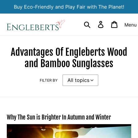
Skip
Buy Eco-Friendly and Play Fair with The Planet!
to
content
Search
Log in
Cart
Menu
Advantages Of Engleberts Wood
and Bamboo Sunglasses
FILTER BY
Why The Sun is Brighter In Autumn and Winter