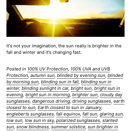
It's not your imagination, the sun really is brighter in the
fall and winter and it's changing fast.
Posted in
100% UV Protection
,
100% UVA and UVB
Protection
,
autumn sun
,
blinded by evening sun
,
blinded
by morning sun
,
blinding sun in fall
,
blinding sun in
winter
,
blinding sunlight in car
,
bright sun
,
bright sun in
evening
,
bright sun in morning
,
brighter sun
,
cloudy day
sunglasses
,
dangerous driving
,
driving sunglasses
,
earth
closest to sun
,
Earth closest to sun in January
,
engleberts sunglasses
,
fall equinox
,
fall sun
,
glaring sun
,
low sun
,
low sun in sky
,
polarized sunglasses
,
slanted
sun
,
snow blindness
,
summer solstice
,
sun brighter in