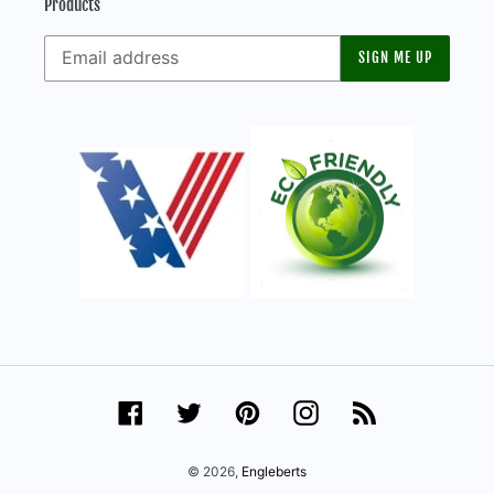
Products
SIGN ME UP
Facebook
Twitter
Pinterest
Instagram
RSS
© 2026,
Engleberts