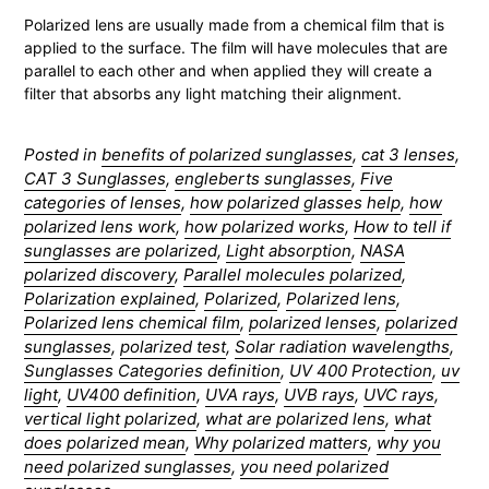
Polarized lens are usually made from a chemical film that is
applied to the surface. The film will have molecules that are
parallel to each other and when applied they will create a
filter that absorbs any light matching their alignment.
Posted in
benefits of polarized sunglasses
,
cat 3 lenses
,
CAT 3 Sunglasses
,
engleberts sunglasses
,
Five
categories of lenses
,
how polarized glasses help
,
how
polarized lens work
,
how polarized works
,
How to tell if
sunglasses are polarized
,
Light absorption
,
NASA
polarized discovery
,
Parallel molecules polarized
,
Polarization explained
,
Polarized
,
Polarized lens
,
Polarized lens chemical film
,
polarized lenses
,
polarized
sunglasses
,
polarized test
,
Solar radiation wavelengths
,
Sunglasses Categories definition
,
UV 400 Protection
,
uv
light
,
UV400 definition
,
UVA rays
,
UVB rays
,
UVC rays
,
vertical light polarized
,
what are polarized lens
,
what
does polarized mean
,
Why polarized matters
,
why you
need polarized sunglasses
,
you need polarized