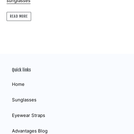
sunglasses
READ MORE
Quick links
Home
Sunglasses
Eyewear Straps
Advantages Blog