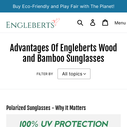
Skip
Buy Eco-Friendly and Play Fair with The Planet!
to
content
Search
Log in
Cart
Menu
Advantages Of Engleberts Wood
and Bamboo Sunglasses
FILTER BY
Polarized Sunglasses - Why It Matters