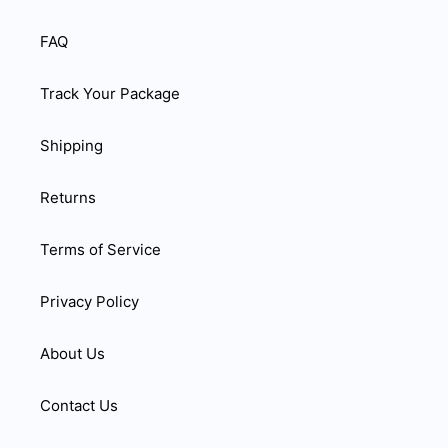
FAQ
Track Your Package
Shipping
Returns
Terms of Service
Privacy Policy
About Us
Contact Us