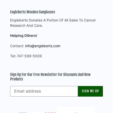
Engleberts Wooden Sunglasses
Engleberts Donates A Portion Of All Sales To Cancer
Research And Care.
Helping Others!
Contact:
info@engleberts.com
Tel: 747-599-5009
Sign Up For Our Free Newsletter For Discounts And New
Products
SIGN ME UP