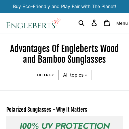
Skip
Buy Eco-Friendly and Play Fair with The Planet!
to
content
Search
Log in
Cart
Menu
Advantages Of Engleberts Wood
and Bamboo Sunglasses
FILTER BY
Polarized Sunglasses - Why It Matters