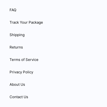
FAQ
Track Your Package
Shipping
Returns
Terms of Service
Privacy Policy
About Us
Contact Us