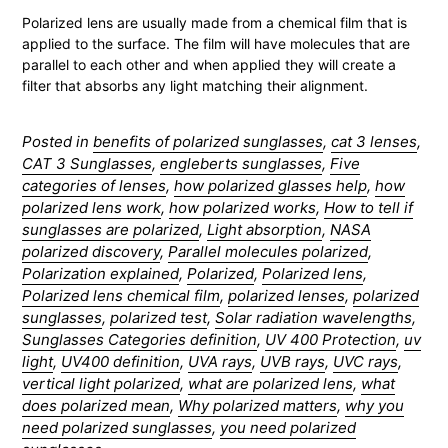
Polarized lens are usually made from a chemical film that is
applied to the surface. The film will have molecules that are
parallel to each other and when applied they will create a
filter that absorbs any light matching their alignment.
Posted in
benefits of polarized sunglasses
,
cat 3 lenses
,
CAT 3 Sunglasses
,
engleberts sunglasses
,
Five
categories of lenses
,
how polarized glasses help
,
how
polarized lens work
,
how polarized works
,
How to tell if
sunglasses are polarized
,
Light absorption
,
NASA
polarized discovery
,
Parallel molecules polarized
,
Polarization explained
,
Polarized
,
Polarized lens
,
Polarized lens chemical film
,
polarized lenses
,
polarized
sunglasses
,
polarized test
,
Solar radiation wavelengths
,
Sunglasses Categories definition
,
UV 400 Protection
,
uv
light
,
UV400 definition
,
UVA rays
,
UVB rays
,
UVC rays
,
vertical light polarized
,
what are polarized lens
,
what
does polarized mean
,
Why polarized matters
,
why you
need polarized sunglasses
,
you need polarized