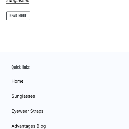
sunglasses
READ MORE
Quick links
Home
Sunglasses
Eyewear Straps
Advantages Blog