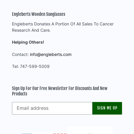
Engleberts Wooden Sunglasses
Engleberts Donates A Portion Of All Sales To Cancer
Research And Care.
Helping Others!
Contact:
info@engleberts.com
Tel: 747-599-5009
Sign Up For Our Free Newsletter For Discounts And New
Products
SIGN ME UP