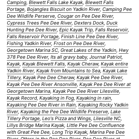
Camping
,
Blewett Falls Lake Kayak
,
Blewett Falls
Portage
,
Bojangles Biscuit on Yadkin River
,
Camping Pee
Dee Wildlife Perserve
,
Cougar on Pee Dee River
,
Cypress Trees Pee Dee River
,
Dexters Dock
,
Duck
Hunting Pee Dee River
,
Epic Kayak Trip
,
Falls Reservoir
,
Falls Reservoir Portage
,
Finish Line Pee Dee River
,
Fishing Yadkin River
,
Frost on Pee Dee River
,
Georgetown Marina SC
,
Great Lakes of the Yadkin
,
Hwy
378 Pee Dee River
,
Its all gravy baby
,
Journal Patriot
,
Kayak
,
Kayak Blewett Falls
,
Kayak Cheraw
,
Kayak entire
Yadkin River
,
Kayak from Mountains to Sea
,
Kayak Lake
Tillery
,
Kayak Pee Dee Cheraw
,
Kayak Pee Dee River
,
Kayak Pee Dee River Ansonville
,
Kayak Pee Dee River at
Georgetown Marina
,
Kayak Pee Dee River Lilesville
,
Kayak Record
,
Kayaking in Fog
,
Kayaking in rain
,
Kayaking Pee Dee River in Rain
,
Kayaking Rocky Yadkin
River
,
Kayaking the Pee Dee Wildlife Preserve
,
Lake
Tillery Portage
,
Leo's Pizza and Wings
,
Lilesville NC
,
Lillys Bridge Marina Kayak
,
Little Pee Dee Confluence
with Great Pee Dee
,
Long Trip Kayak
,
Marina Pee Dee
River
,
Otters in the Pee Dee River
,
Pee Dee River at