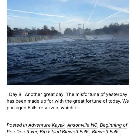
Day 8 Another great day! The misfortune of yesterday
has been made up for with the great fortune of today. We
portaged Falls reservoir, which i...
Posted in
Adventure Kayak
,
Ansonville NC
,
Beginning of
Pee Dee River
,
Big Island Blewett Falls
,
Blewett Falls