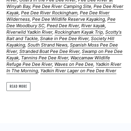
Winyah Bay
,
Pee Dee River Camping Site
,
Pee Dee River
Kayak
,
Pee Dee River Rockingham
,
Pee Dee River
Wilderness
,
Pee Dee Wildlife Reserve Kayaking
,
Pee
Dee Woodbury SC
,
Peed Dee River
,
River kayak
,
Riverwild Yadkin River
,
Rockingham Kayak Trip
,
Scotty's
Bait and Tackle
,
Snake in Pee Dee River
,
Society Hill
Kayaking
,
South Strand News
,
Spanish Moss Pee Dee
River
,
Stranded Boat Pee Dee River
,
Swamp on Pee Dee
Kayak
,
Tannins Pee Dee River
,
Waccamaw Wildlife
Refuge Pee Dee River
,
Waves on Pee Dee
,
Yadkin River
In The Morning
,
Yadkin River Lager on Pee Dee River
READ MORE