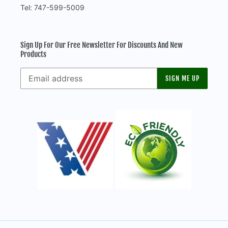
Tel: 747-599-5009
Sign Up For Our Free Newsletter For Discounts And New
Products
SIGN ME UP