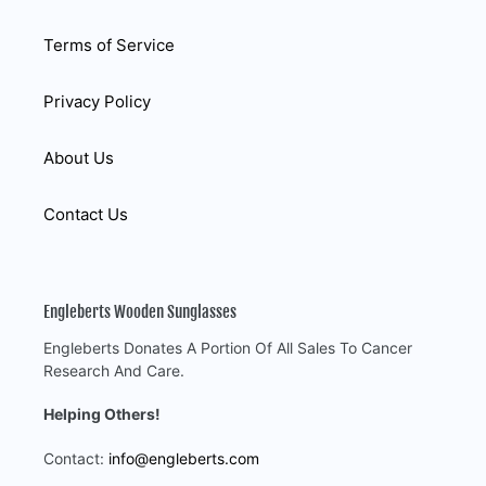
Terms of Service
Privacy Policy
About Us
Contact Us
Engleberts Wooden Sunglasses
Engleberts Donates A Portion Of All Sales To Cancer
Research And Care.
Helping Others!
Contact:
info@engleberts.com