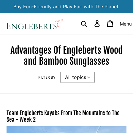
Skip
Buy Eco-Friendly and Play Fair with The Planet!
to
content
Search
Log in
Cart
Menu
Advantages Of Engleberts Wood
and Bamboo Sunglasses
FILTER BY
Team Engleberts Kayaks From The Mountains to The
Sea - Week 2