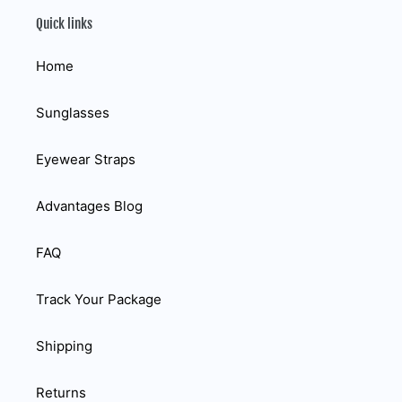
Quick links
Home
Sunglasses
Eyewear Straps
Advantages Blog
FAQ
Track Your Package
Shipping
Returns