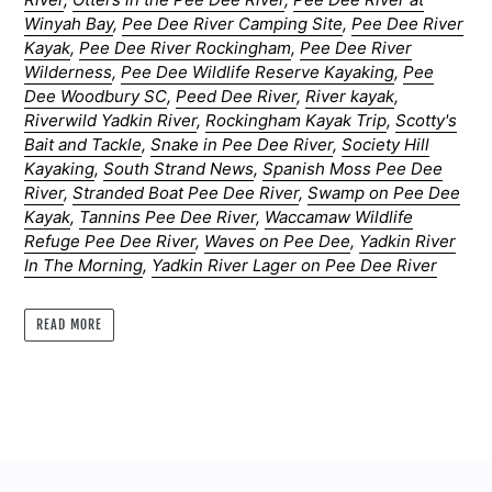
Winyah Bay
,
Pee Dee River Camping Site
,
Pee Dee River
Kayak
,
Pee Dee River Rockingham
,
Pee Dee River
Wilderness
,
Pee Dee Wildlife Reserve Kayaking
,
Pee
Dee Woodbury SC
,
Peed Dee River
,
River kayak
,
Riverwild Yadkin River
,
Rockingham Kayak Trip
,
Scotty's
Bait and Tackle
,
Snake in Pee Dee River
,
Society Hill
Kayaking
,
South Strand News
,
Spanish Moss Pee Dee
River
,
Stranded Boat Pee Dee River
,
Swamp on Pee Dee
Kayak
,
Tannins Pee Dee River
,
Waccamaw Wildlife
Refuge Pee Dee River
,
Waves on Pee Dee
,
Yadkin River
In The Morning
,
Yadkin River Lager on Pee Dee River
READ MORE