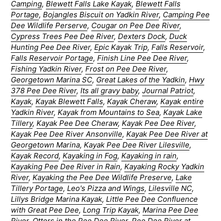
Camping
,
Blewett Falls Lake Kayak
,
Blewett Falls
Portage
,
Bojangles Biscuit on Yadkin River
,
Camping Pee
Dee Wildlife Perserve
,
Cougar on Pee Dee River
,
Cypress Trees Pee Dee River
,
Dexters Dock
,
Duck
Hunting Pee Dee River
,
Epic Kayak Trip
,
Falls Reservoir
,
Falls Reservoir Portage
,
Finish Line Pee Dee River
,
Fishing Yadkin River
,
Frost on Pee Dee River
,
Georgetown Marina SC
,
Great Lakes of the Yadkin
,
Hwy
378 Pee Dee River
,
Its all gravy baby
,
Journal Patriot
,
Kayak
,
Kayak Blewett Falls
,
Kayak Cheraw
,
Kayak entire
Yadkin River
,
Kayak from Mountains to Sea
,
Kayak Lake
Tillery
,
Kayak Pee Dee Cheraw
,
Kayak Pee Dee River
,
Kayak Pee Dee River Ansonville
,
Kayak Pee Dee River at
Georgetown Marina
,
Kayak Pee Dee River Lilesville
,
Kayak Record
,
Kayaking in Fog
,
Kayaking in rain
,
Kayaking Pee Dee River in Rain
,
Kayaking Rocky Yadkin
River
,
Kayaking the Pee Dee Wildlife Preserve
,
Lake
Tillery Portage
,
Leo's Pizza and Wings
,
Lilesville NC
,
Lillys Bridge Marina Kayak
,
Little Pee Dee Confluence
with Great Pee Dee
,
Long Trip Kayak
,
Marina Pee Dee
River
,
Otters in the Pee Dee River
,
Pee Dee River at