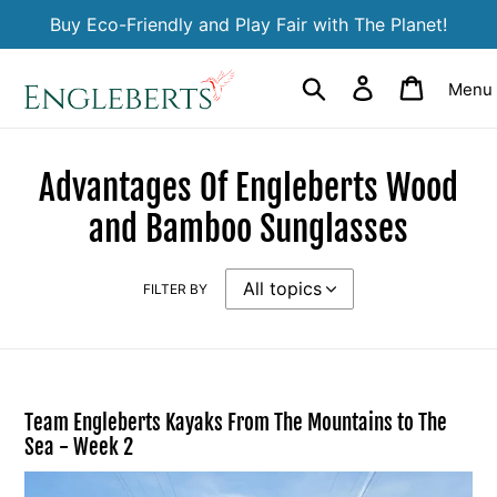
Skip
Buy Eco-Friendly and Play Fair with The Planet!
to
content
Search
Log in
Cart
Menu
Advantages Of Engleberts Wood
and Bamboo Sunglasses
FILTER BY
Team Engleberts Kayaks From The Mountains to The
Sea - Week 2