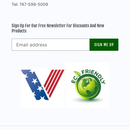
Tel: 747-599-5009
Sign Up For Our Free Newsletter For Discounts And New
Products
SIGN ME UP