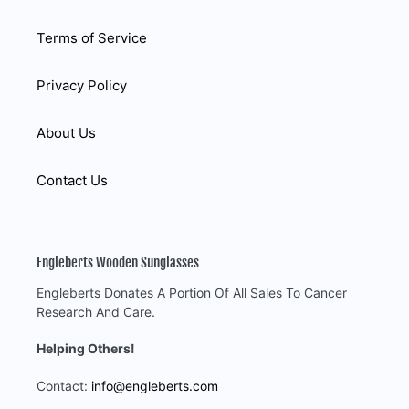
Terms of Service
Privacy Policy
About Us
Contact Us
Engleberts Wooden Sunglasses
Engleberts Donates A Portion Of All Sales To Cancer
Research And Care.
Helping Others!
Contact:
info@engleberts.com