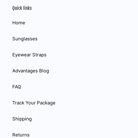
Quick links
Home
Sunglasses
Eyewear Straps
Advantages Blog
FAQ
Track Your Package
Shipping
Returns