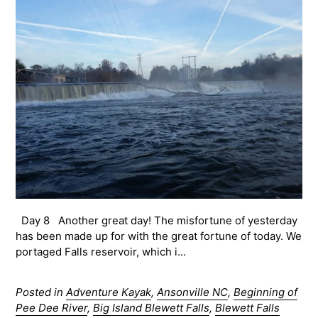
Day 8 Another great day! The misfortune of yesterday
has been made up for with the great fortune of today. We
portaged Falls reservoir, which i...
Posted in
Adventure Kayak
,
Ansonville NC
,
Beginning of
Pee Dee River
,
Big Island Blewett Falls
,
Blewett Falls