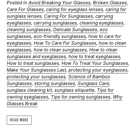
Posted in
Avoid Breaking Your Glasses
,
Broken Glasses
,
Care For Glasses
,
caring for eyeglass lenses
,
caring for
sunglass lenses
,
Caring For Sunglasses
,
carrying
eyeglasses
,
carrying sunglasses
,
cleaning eyeglasses
,
cleaning sunglasses
,
Delicate Sunglasses
,
eco
sunglasses
,
eco-friendly sunglasses
,
how to care for
eyeglasses
,
How To Care For Sunglasses
,
how to clean
eyeglasses
,
how to clean sunglasses
,
How to clean
sunglasses and eyeglasses
,
how to treat eyeglasses
,
How to treat sunglasses
,
How To Treat Your Sunglasses
,
Make Your Sunglasses Last
,
protecting your eyeglasses
,
protecting your sunglasses
,
Science of Bamboo
Sunglasses
,
storing sunglasses
,
Sunglass Care
,
sunglass cleaning kit
,
sunglass etiquette
,
Tips for
owning eyeglasses
,
Tips for owning sunglasses
,
Why
Glasses Break
READ MORE