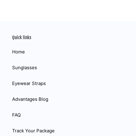
Quick links
Home
Sunglasses
Eyewear Straps
Advantages Blog
FAQ
Track Your Package