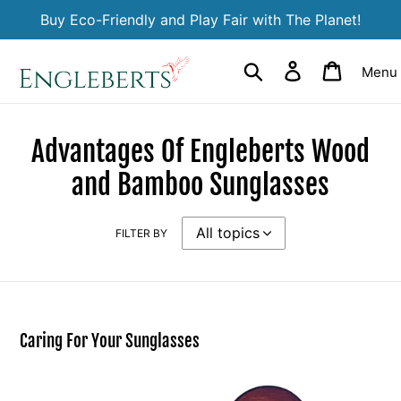
Skip
Buy Eco-Friendly and Play Fair with The Planet!
to
content
Search
Log in
Cart
Menu
Advantages Of Engleberts Wood
and Bamboo Sunglasses
FILTER BY
Caring For Your Sunglasses