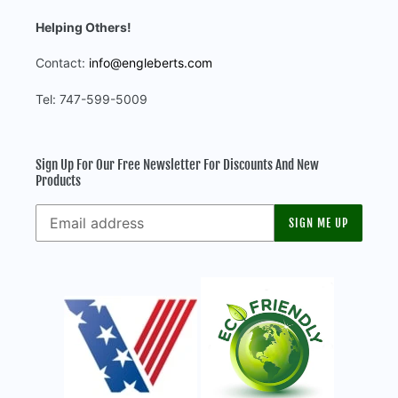
Helping Others!
Contact:
info@engleberts.com
Tel: 747-599-5009
Sign Up For Our Free Newsletter For Discounts And New
Products
SIGN ME UP