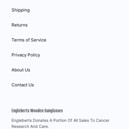
Shipping
Returns
Terms of Service
Privacy Policy
About Us
Contact Us
Engleberts Wooden Sunglasses
Engleberts Donates A Portion Of All Sales To Cancer
Research And Care.