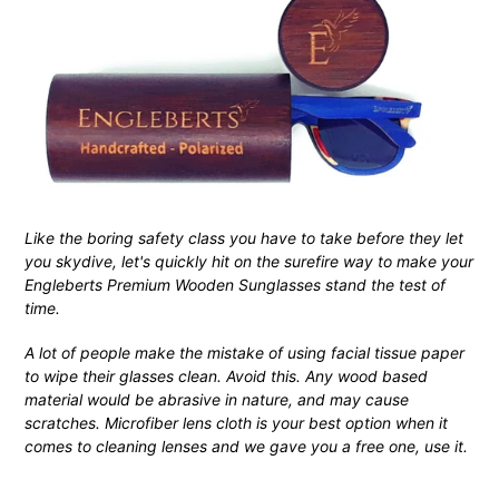
Like the boring safety class you have to take before they let
you skydive, let's quickly hit on the surefire way to make your
Engleberts Premium Wooden Sunglasses stand the test of
time.
A lot of people make the mistake of using facial tissue paper
to wipe their glasses clean. Avoid this. Any wood based
material would be abrasive in nature, and may cause
scratches. Microfiber lens cloth is your best option when it
comes to cleaning lenses and we gave you a free one, use it.