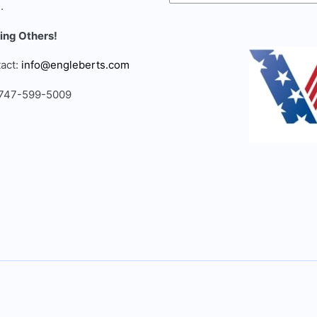
.
ing Others!
act:
info@engleberts.com
 747-599-5009