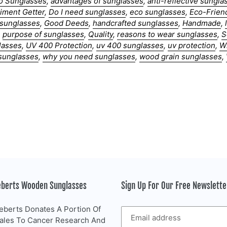
o Sunglasses
,
advantages of sunglasses
,
anti-reflective sungla
iment Getter
,
Do I need sunglasses
,
eco sunglasses
,
Eco-Frien
g sunglasses
,
Good Deeds
,
handcrafted sunglasses
,
Handmade
,
,
purpose of sunglasses
,
Quality
,
reasons to wear sunglasses
,
S
lasses
,
UV 400 Protection
,
uv 400 sunglasses
,
uv protection
,
W
sunglasses
,
why you need sunglasses
,
wood grain sunglasses
,
eberts Wooden Sunglasses
Sign Up For Our Free Newslett
eberts Donates A Portion Of
Sales To Cancer Research And