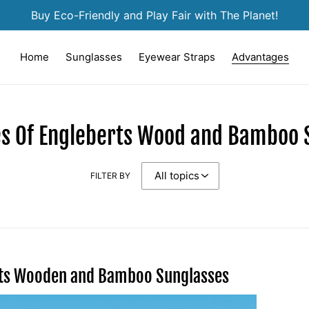
Buy Eco-Friendly and Play Fair with The Planet!
Home
Sunglasses
Eyewear Straps
Advantages
s Of Engleberts Wood and Bamboo 
FILTER BY
rts Wooden and Bamboo Sunglasses