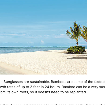
n Sunglasses are sustainable. Bamboos are some of the fastest
th rates of up to 3 feet in 24 hours.
Bamboo can be a very sust
rom its own roots, so it doesn't need to be replanted.