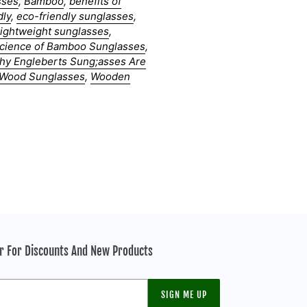
sses
,
Bamboo
,
benefits of
dly
,
eco-friendly sunglasses
,
lightweight sunglasses
,
cience of Bamboo Sunglasses
,
hy Engleberts Sung;asses Are
Wood Sunglasses
,
Wooden
er For Discounts And New Products
SIGN ME UP