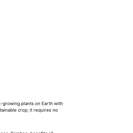
-growing plants on Earth with
ainable crop; it requires no