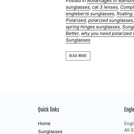
Posted in
Advantages of Bambo
sunglasses
,
cat 3 lenses
,
Compl
engleberts sunglasses
,
floatin
Polarized
,
polarized sunglasses
spring hinges sunglasses
,
Sung
Better
,
why you need polarized 
Sunglasses
READ MORE
Quick links
Engl
Home
Engl
All 
Sunglasses