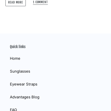
1 COMMENT
READ MORE
Quick links
Home
Sunglasses
Eyewear Straps
Advantages Blog
FAQ