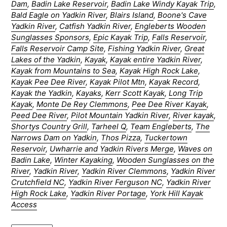
Dam
,
Badin Lake Reservoir
,
Badin Lake Windy Kayak Trip
,
Bald Eagle on Yadkin River
,
Blairs Island
,
Boone's Cave
Yadkin River
,
Catfish Yadkin River
,
Engleberts Wooden
Sunglasses Sponsors
,
Epic Kayak Trip
,
Falls Reservoir
,
Falls Reservoir Camp Site
,
Fishing Yadkin River
,
Great
Lakes of the Yadkin
,
Kayak
,
Kayak entire Yadkin River
,
Kayak from Mountains to Sea
,
Kayak High Rock Lake
,
Kayak Pee Dee River
,
Kayak Pilot Mtn
,
Kayak Record
,
Kayak the Yadkin
,
Kayaks
,
Kerr Scott Kayak
,
Long Trip
Kayak
,
Monte De Rey Clemmons
,
Pee Dee River Kayak
,
Peed Dee River
,
Pilot Mountain Yadkin River
,
River kayak
,
Shortys Country Grill
,
Tarheel Q
,
Team Engleberts
,
The
Narrows Dam on Yadkin
,
Thos Pizza
,
Tuckertown
Reservoir
,
Uwharrie and Yadkin Rivers Merge
,
Waves on
Badin Lake
,
Winter Kayaking
,
Wooden Sunglasses on the
River
,
Yadkin River
,
Yadkin River Clemmons
,
Yadkin River
Crutchfield NC
,
Yadkin River Ferguson NC
,
Yadkin River
High Rock Lake
,
Yadkin River Portage
,
York Hill Kayak
Access