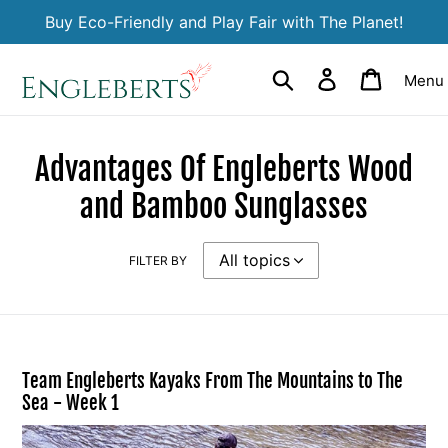
Skip
Buy Eco-Friendly and Play Fair with The Planet!
to
content
Search
Log in
Cart
Menu
Advantages Of Engleberts Wood
and Bamboo Sunglasses
FILTER BY
Team Engleberts Kayaks From The Mountains to The
Sea - Week 1