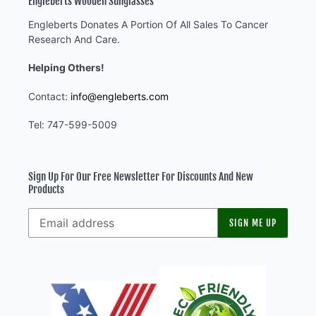
Engleberts Wooden Sunglasses
Engleberts Donates A Portion Of All Sales To Cancer
Research And Care.
Helping Others!
Contact:
info@engleberts.com
Tel: 747-599-5009
Sign Up For Our Free Newsletter For Discounts And New
Products
SIGN ME UP