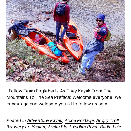
Follow Team Engleberts As They Kayak From The
Mountains To The Sea Preface: Welcome everyone! We
encourage and welcome you all to follow us on o...
Posted in
Adventure Kayak
,
Alcoa Portage
,
Angry Troll
Brewery on Yadkin
,
Arctic Blast Yadkin River
,
Badin Lake