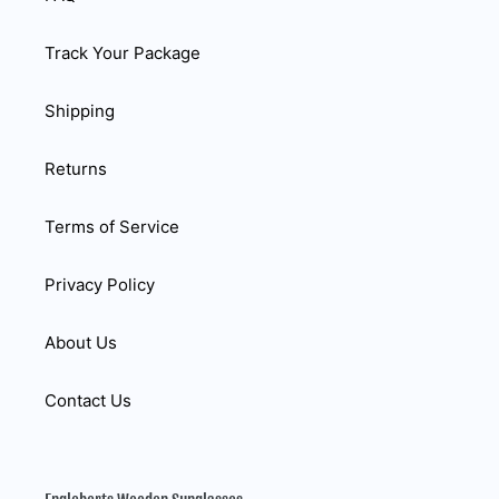
Track Your Package
Shipping
Returns
Terms of Service
Privacy Policy
About Us
Contact Us