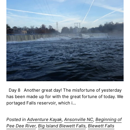
Day 8 Another great day! The misfortune of yesterday
has been made up for with the great fortune of today. We
portaged Falls reservoir, which i...
Posted in
Adventure Kayak
,
Ansonville NC
,
Beginning of
Pee Dee River
,
Big Island Blewett Falls
,
Blewett Falls