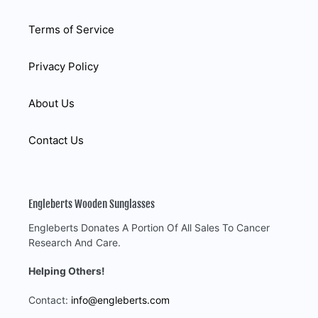
Terms of Service
Privacy Policy
About Us
Contact Us
Engleberts Wooden Sunglasses
Engleberts Donates A Portion Of All Sales To Cancer
Research And Care.
Helping Others!
Contact:
info@engleberts.com