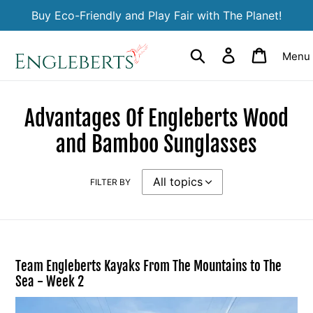
Skip
Buy Eco-Friendly and Play Fair with The Planet!
to
content
Search
Log in
Cart
Menu
Advantages Of Engleberts Wood
and Bamboo Sunglasses
FILTER BY
Team Engleberts Kayaks From The Mountains to The
Sea - Week 2