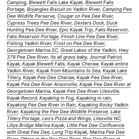
Camping
,
Blewett Falls Lake Kayak
,
Blewett Falls
Portage
,
Bojangles Biscuit on Yadkin River
,
Camping Pee
Dee Wildlife Perserve
,
Cougar on Pee Dee River
,
Cypress Trees Pee Dee River
,
Dexters Dock
,
Duck
Hunting Pee Dee River
,
Epic Kayak Trip
,
Falls Reservoir
,
Falls Reservoir Portage
,
Finish Line Pee Dee River
,
Fishing Yadkin River
,
Frost on Pee Dee River
,
Georgetown Marina SC
,
Great Lakes of the Yadkin
,
Hwy
378 Pee Dee River
,
Its all gravy baby
,
Journal Patriot
,
Kayak
,
Kayak Blewett Falls
,
Kayak Cheraw
,
Kayak entire
Yadkin River
,
Kayak from Mountains to Sea
,
Kayak Lake
Tillery
,
Kayak Pee Dee Cheraw
,
Kayak Pee Dee River
,
Kayak Pee Dee River Ansonville
,
Kayak Pee Dee River at
Georgetown Marina
,
Kayak Pee Dee River Lilesville
,
Kayak Record
,
Kayaking in Fog
,
Kayaking in rain
,
Kayaking Pee Dee River in Rain
,
Kayaking Rocky Yadkin
River
,
Kayaking the Pee Dee Wildlife Preserve
,
Lake
Tillery Portage
,
Leo's Pizza and Wings
,
Lilesville NC
,
Lillys Bridge Marina Kayak
,
Little Pee Dee Confluence
with Great Pee Dee
,
Long Trip Kayak
,
Marina Pee Dee
River
,
Otters in the Pee Dee River
,
Pee Dee River at