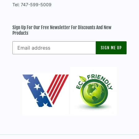
Tel: 747-599-5009
Sign Up For Our Free Newsletter For Discounts And New
Products
SIGN ME UP