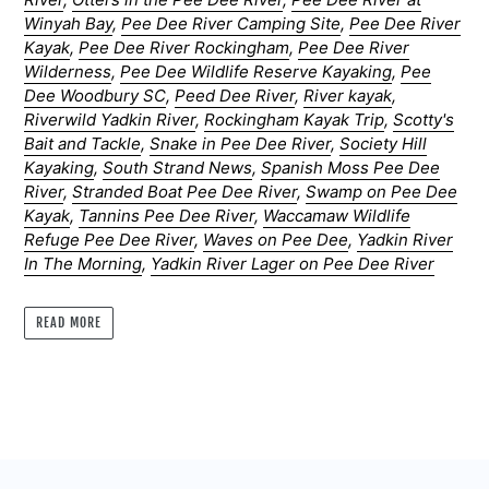
Winyah Bay
,
Pee Dee River Camping Site
,
Pee Dee River
Kayak
,
Pee Dee River Rockingham
,
Pee Dee River
Wilderness
,
Pee Dee Wildlife Reserve Kayaking
,
Pee
Dee Woodbury SC
,
Peed Dee River
,
River kayak
,
Riverwild Yadkin River
,
Rockingham Kayak Trip
,
Scotty's
Bait and Tackle
,
Snake in Pee Dee River
,
Society Hill
Kayaking
,
South Strand News
,
Spanish Moss Pee Dee
River
,
Stranded Boat Pee Dee River
,
Swamp on Pee Dee
Kayak
,
Tannins Pee Dee River
,
Waccamaw Wildlife
Refuge Pee Dee River
,
Waves on Pee Dee
,
Yadkin River
In The Morning
,
Yadkin River Lager on Pee Dee River
READ MORE