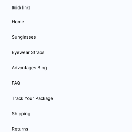
Quick links
Home
Sunglasses
Eyewear Straps
Advantages Blog
FAQ
Track Your Package
Shipping
Returns