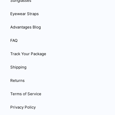
Sunglasses
Eyewear Straps
Advantages Blog
FAQ
Track Your Package
Shipping
Returns
Terms of Service
Privacy Policy