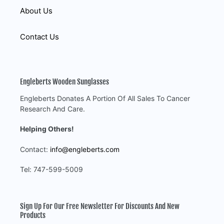
About Us
Contact Us
Engleberts Wooden Sunglasses
Engleberts Donates A Portion Of All Sales To Cancer
Research And Care.
Helping Others!
Contact:
info@engleberts.com
Tel: 747-599-5009
Sign Up For Our Free Newsletter For Discounts And New
Products