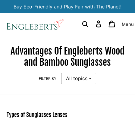
Skip
Buy Eco-Friendly and Play Fair with The Planet!
to
content
Search
Log in
Cart
Menu
Advantages Of Engleberts Wood
and Bamboo Sunglasses
FILTER BY
Types of Sunglasses Lenses