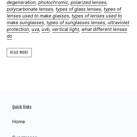
degeneration
,
photochromic
,
polarized lenses
,
polycarbonate lenses
,
types of glass lenses
,
types of
lenses used to make glasses
,
types of lenses used to
make sunglasses
,
types of sunglasses lenses
,
ultraviolet
protection
,
uva
,
uvb
,
vertical light
,
what different lenses
do
READ MORE
Quick links
Home