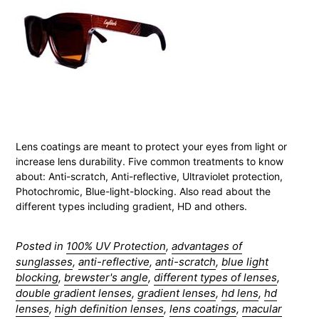
Lens coatings are meant to protect your eyes from light or
increase lens durability. Five common treatments to know
about: Anti-scratch, Anti-reflective, Ultraviolet protection,
Photochromic, Blue-light-blocking. Also read about the
different types including gradient, HD and others.
Posted in
100% UV Protection
,
advantages of
sunglasses
,
anti-reflective
,
anti-scratch
,
blue light
blocking
,
brewster's angle
,
different types of lenses
,
double gradient lenses
,
gradient lenses
,
hd lens
,
hd
lenses
,
high definition lenses
,
lens coatings
,
macular