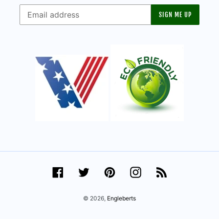
SIGN ME UP
Facebook
Twitter
Pinterest
Instagram
RSS
© 2026,
Engleberts