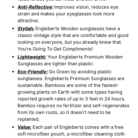
Anti-Reflective
:
Improves vision, reduces eye
strain and makes your eyeglasses look more
attractive.
Stylish:
Engleberts Wooden sunglasses have a
classic vintage style that are comfortable and good
looking on everyone, but you already knew that.
You're Going To Get Compliments!
Lightweight:
Your Engleberts Premium Wooden
Sunglasses are lighter than plastic.
Eco-Friendly:
Go Green by avoiding plastic
sunglasses. Engleberts Premium Sunglasses are
sustainable. Bamboos are some of the fastest-
growing plants on Earth with some types having
reported growth rates of up to 3 feet in 24 hours.
Bamboo requires no fertilizer and self-regenerates
from its own roots, so it doesn't need to be
replanted.
Value:
Each pair of Engleberts comes with a free
soft microfiber pouch, a microfiber cleaning cloth