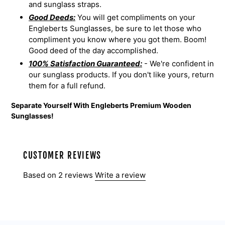
and sunglass straps.
Good Deeds:
You will get compliments on your
Engleberts Sunglasses, be sure to let those who
compliment you know where you got them. Boom!
Good deed of the day accomplished.
100% Satisfaction Guaranteed:
- We're confident in
our sunglass products. If you don't like yours, return
them for a full refund.
Separate Yourself With Engleberts Premium Wooden
Sunglasses!
CUSTOMER REVIEWS
Based on 2 reviews
Write a review