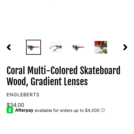
PREVIOUS
NEXT
SLIDE
SLIDE
Coral Multi-Colored Skateboard
Wood, Gradient Lenses
VENDOR
ENGLEBERTS
Regular
$34.00
price