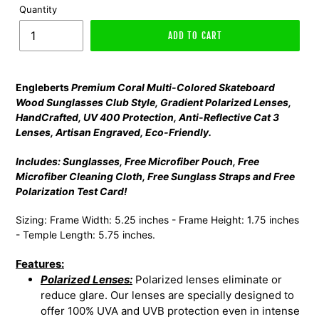
Quantity
ADD TO CART
Engleberts
Premium Coral Multi-Colored Skateboard
Wood Sunglasses Club Style, Gradient Polarized Lenses,
HandCrafted, UV 400 Protection, Anti-Reflective Cat 3
Lenses, Artisan Engraved, Eco-Friendly.
Includes: Sunglasses, Free Microfiber Pouch, Free
Microfiber Cleaning Cloth, Free Sunglass Straps and Free
Polarization Test Card!
Sizing: Frame Width: 5.25 inches - Frame Height: 1.75 inches
- Temple Length: 5.75 inches.
Features:
Polarized Lenses:
Polarized lenses eliminate or
reduce glare. Our lenses are specially designed to
offer 100% UVA and UVB protection even in intense