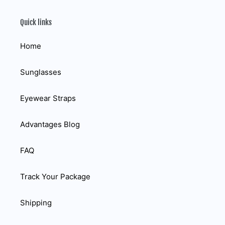
Quick links
Home
Sunglasses
Eyewear Straps
Advantages Blog
FAQ
Track Your Package
Shipping