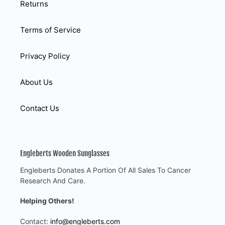
Returns
Terms of Service
Privacy Policy
About Us
Contact Us
Engleberts Wooden Sunglasses
Engleberts Donates A Portion Of All Sales To Cancer
Research And Care.
Helping Others!
Contact:
info@engleberts.com