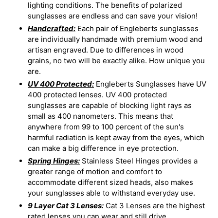
lighting conditions. The benefits of polarized
sunglasses are endless and can save your vision!
Handcrafted:
Each pair of Engleberts sunglasses
are individually handmade with premium wood and
artisan engraved. Due to differences in wood
grains, no two will be exactly alike. How unique you
are.
UV 400 Protected:
Engleberts Sunglasses have UV
400 protected lenses. UV 400 protected
sunglasses are capable of blocking light rays as
small as 400 nanometers. This means that
anywhere from 99 to 100 percent of the sun's
harmful radiation is kept away from the eyes, which
can make a big difference in eye protection.
Spring Hinges:
Stainless Steel Hinges provides a
greater range of motion and comfort to
accommodate different sized heads, also makes
your sunglasses able to withstand everyday use.
9 Layer Cat 3 Lenses:
Cat 3 Lenses are the highest
rated lenses you can wear and still drive.