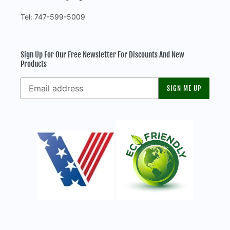
Tel: 747-599-5009
Sign Up For Our Free Newsletter For Discounts And New
Products
SIGN ME UP