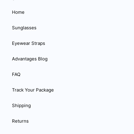
Home
Sunglasses
Eyewear Straps
Advantages Blog
FAQ
Track Your Package
Shipping
Returns