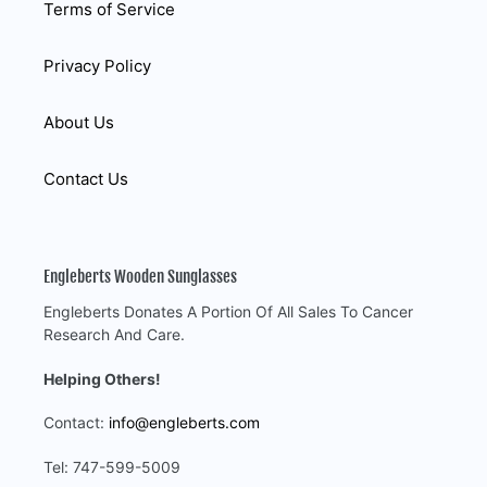
Terms of Service
Privacy Policy
About Us
Contact Us
Engleberts Wooden Sunglasses
Engleberts Donates A Portion Of All Sales To Cancer
Research And Care.
Helping Others!
Contact:
info@engleberts.com
Tel: 747-599-5009