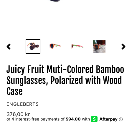
PREVIOUS
NEXT
SLIDE
SLIDE
Juicy Fruit Muti-Colored Bamboo
Sunglasses, Polarized with Wood
Case
VENDOR
ENGLEBERTS
Regular
376,00 kr
price