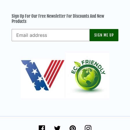
Sign Up For Our Free Newsletter For Discounts And New
Products
SIGN ME UP
Facebook
Twitter
Pinterest
Instagram