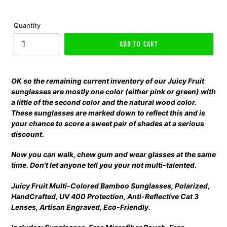
Quantity
ADD TO CART
OK so the remaining current inventory of our Juicy Fruit
sunglasses are mostly one color (either pink or green) with
a little of the second color and the natural wood color.
These sunglasses are marked down to reflect this and is
your chance to score a sweet pair of shades at a serious
discount.
Now you can walk, chew gum and wear glasses at the same
time. Don't let anyone tell you your not multi-talented.
Juicy Fruit Multi-Colored Bamboo Sunglasses, Polarized,
HandCrafted, UV 400 Protection, Anti-Reflective Cat 3
Lenses, Artisan Engraved, Eco-Friendly.