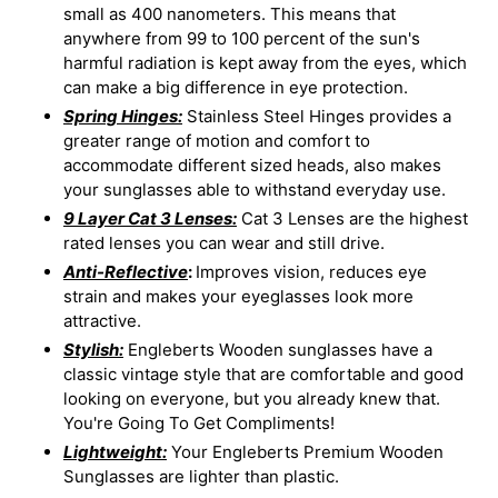
small as 400 nanometers. This means that
anywhere from 99 to 100 percent of the sun's
harmful radiation is kept away from the eyes, which
can make a big difference in eye protection.
Spring Hinges:
Stainless Steel Hinges provides a
greater range of motion and comfort to
accommodate different sized heads, also makes
your sunglasses able to withstand everyday use.
9 Layer Cat 3 Lenses:
Cat 3 Lenses are the highest
rated lenses you can wear and still drive.
Anti-Reflective
:
Improves vision, reduces eye
strain and makes your eyeglasses look more
attractive.
Stylish:
Engleberts Wooden sunglasses have a
classic vintage style that are comfortable and good
looking on everyone, but you already knew that.
You're Going To Get Compliments!
Lightweight:
Your Engleberts Premium Wooden
Sunglasses are lighter than plastic.