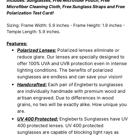
Includes: Sunglasses, Free Microfiber Pouch, Free
Microfiber Cleaning Cloth, Free Sunglass Straps and Free
Polarization Test Card!
Sizing: Frame Width: 5.9 inches - Frame Height: 1.9 inches -
Temple Length: 5.9 inches.
Features:
Polarized Lenses:
Polarized lenses eliminate or
reduce glare. Our lenses are specially designed to
offer 100% UVA and UVB protection even in intense
lighting conditions. The benefits of polarized
sunglasses are endless and can save your vision!
Handcrafted:
Each pair of Engleberts sunglasses
are individually handmade with premium wood and
artisan engraved. Due to differences in wood
grains, no two will be exactly alike. How unique you
are.
UV 400 Protected:
Engleberts Sunglasses have UV
400 protected lenses. UV 400 protected
sunglasses are capable of blocking light rays as