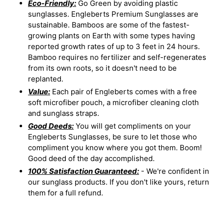
Eco-Friendly:
Go Green by avoiding plastic
sunglasses. Engleberts Premium Sunglasses are
sustainable. Bamboos are some of the fastest-
growing plants on Earth with some types having
reported growth rates of up to 3 feet in 24 hours.
Bamboo requires no fertilizer and self-regenerates
from its own roots, so it doesn't need to be
replanted.
Value:
Each pair of Engleberts comes with a free
soft microfiber pouch, a microfiber cleaning cloth
and sunglass straps.
Good Deeds:
You will get compliments on your
Engleberts Sunglasses, be sure to let those who
compliment you know where you got them. Boom!
Good deed of the day accomplished.
100% Satisfaction Guaranteed:
- We're confident in
our sunglass products. If you don't like yours, return
them for a full refund.