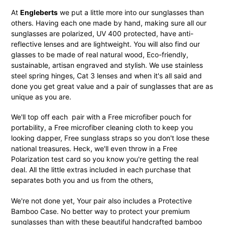
At
Engleberts
we put a little more into our sunglasses than
others. Having each one made by hand, making sure all our
sunglasses are polarized, UV 400 protected, have anti-
reflective lenses and are lightweight. You will also find our
glasses to be made of real natural wood, Eco-friendly,
sustainable, artisan engraved and stylish. We use stainless
steel spring hinges, Cat 3 lenses and when it's all said and
done you get great value and a pair of sunglasses that are as
unique as you are.
We'll top off each pair with a Free microfiber pouch for
portability, a Free microfiber cleaning cloth to keep you
looking dapper, Free sunglass straps so you don't lose these
national treasures. Heck, we'll even throw in a Free
Polarization test card so you know you're getting the real
deal. All the little extras included in each purchase that
separates both you and us from the others,
We're not done yet, Your pair also includes a Protective
Bamboo Case. No better way to protect your premium
sunglasses than with these beautiful handcrafted bamboo