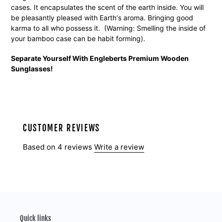
cases. It encapsulates the scent of the earth inside. You will
be pleasantly pleased with Earth's aroma. Bringing good
karma to all who possess it. (Warning: Smelling the inside of
your bamboo case can be habit forming).
Separate Yourself With Engleberts Premium Wooden
Sunglasses!
CUSTOMER REVIEWS
Based on 4 reviews
Write a review
Quick links