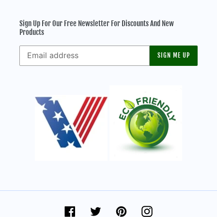
Sign Up For Our Free Newsletter For Discounts And New
Products
SIGN ME UP
Facebook
Twitter
Pinterest
Instagram