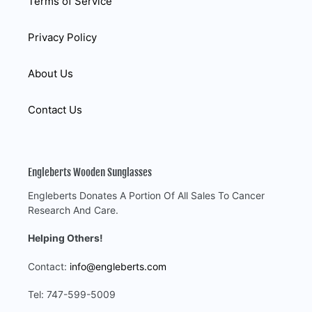
Terms of Service
Privacy Policy
About Us
Contact Us
Engleberts Wooden Sunglasses
Engleberts Donates A Portion Of All Sales To Cancer
Research And Care.
Helping Others!
Contact:
info@engleberts.com
Tel: 747-599-5009