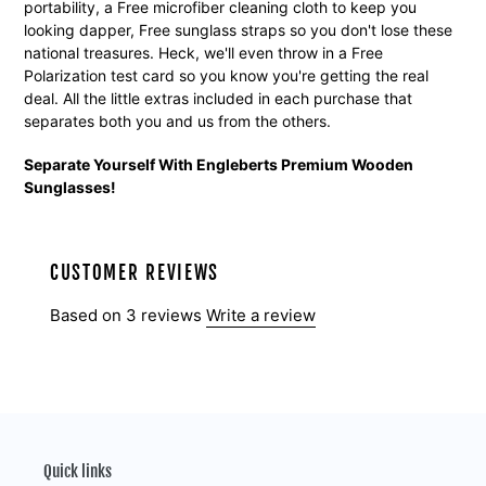
portability, a Free microfiber cleaning cloth to keep you
looking dapper, Free sunglass straps so you don't lose these
national treasures. Heck, we'll even throw in a Free
Polarization test card so you know you're getting the real
deal. All the little extras included in each purchase that
separates both you and us from the others.
Separate Yourself With Engleberts Premium Wooden
Sunglasses!
CUSTOMER REVIEWS
Based on 3 reviews
Write a review
Quick links