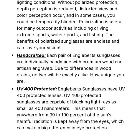
lighting conditions. Without polarized protection,
depth perception is reduced, distorted view and
color perception occur, and in some cases, you
could be temporarily blinded. Polarization is useful
for many outdoor activities including driving,
extreme sports, water sports, and fishing. The
benefits of polarized sunglasses are endless and
can save your vision!
Handcrafted:
Each pair of Engleberts sunglasses
are individually handmade with premium wood and
artisan engraved. Due to differences in wood
grains, no two will be exactly alike. How unique you
are.
UV 400 Protected:
Engleberts Sunglasses have UV
400 protected lenses. UV 400 protected
sunglasses are capable of blocking light rays as
small as 400 nanometers. This means that
anywhere from 99 to 100 percent of the sun's
harmful radiation is kept away from the eyes, which
can make a big difference in eye protection.