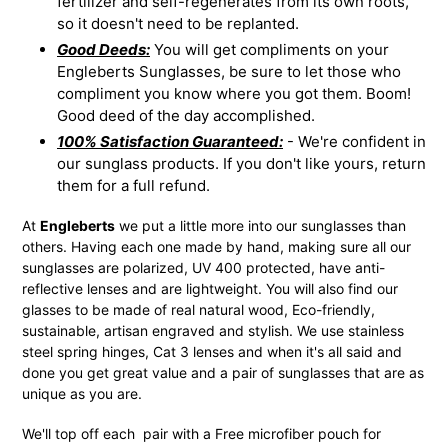
fertilizer and self-regenerates from its own roots,
so it doesn't need to be replanted.
Good Deeds:
You will get compliments on your
Engleberts Sunglasses, be sure to let those who
compliment you know where you got them. Boom!
Good deed of the day accomplished.
100% Satisfaction Guaranteed:
- We're confident in
our sunglass products. If you don't like yours, return
them for a full refund.
At
Engleberts
we put a little more into our sunglasses than
others. Having each one made by hand, making sure all our
sunglasses are polarized, UV 400 protected, have anti-
reflective lenses and are lightweight. You will also find our
glasses to be made of real natural wood, Eco-friendly,
sustainable, artisan engraved and stylish. We use stainless
steel spring hinges, Cat 3 lenses and when it's all said and
done you get great value and a pair of sunglasses that are as
unique as you are.
We'll top off each pair with a Free microfiber pouch for