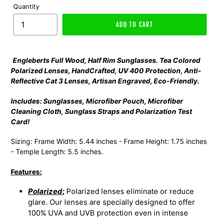
Quantity
ADD TO CART
Engleberts Full Wood, Half Rim Sunglasses. Tea Colored
Polarized Lenses, HandCrafted, UV 400 Protection, Anti-
Reflective Cat 3 Lenses, Artisan Engraved, Eco-Friendly.
Includes: Sunglasses, Microfiber Pouch, Microfiber
Cleaning Cloth, Sunglass Straps and Polarization Test
Card!
Sizing: Frame Width: 5.44 inches - Frame Height: 1.75 inches
- Temple Length: 5.5 inches.
Features:
Polarized:
Polarized lenses eliminate or reduce
glare. Our lenses are specially designed to offer
100% UVA and UVB protection even in intense