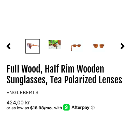
PREVIOUS
NEXT
SLIDE
SLIDE
Full Wood, Half Rim Wooden
Sunglasses, Tea Polarized Lenses
VENDOR
ENGLEBERTS
Regular
424,00 kr
price