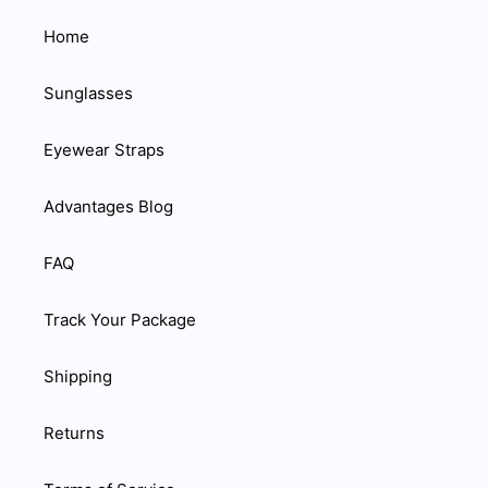
Home
Sunglasses
Eyewear Straps
Advantages Blog
FAQ
Track Your Package
Shipping
Returns