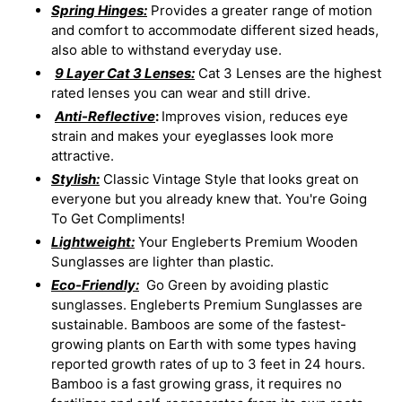
Spring Hinges:
Provides a greater range of motion
and comfort to accommodate different sized heads,
also able to withstand everyday use.
9 Layer Cat 3 Lenses:
Cat 3 Lenses are the highest
rated lenses you can wear and still drive.
Anti-Reflective
:
Improves vision, reduces eye
strain and makes your eyeglasses look more
attractive.
Stylish:
Classic Vintage Style that looks great on
everyone but you already knew that. You're Going
To Get Compliments!
Lightweight:
Your Engleberts Premium Wooden
Sunglasses are lighter than plastic.
Eco-Friendly:
Go Green by avoiding plastic
sunglasses. Engleberts Premium Sunglasses are
sustainable. Bamboos are some of the fastest-
growing plants on Earth with some types having
reported growth rates of up to 3 feet in 24 hours.
Bamboo is a fast growing grass, it requires no