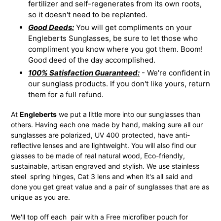
fertilizer and self-regenerates from its own roots,
so it doesn't need to be replanted.
Good Deeds:
You will get compliments on your
Engleberts Sunglasses, be sure to let those who
compliment you know where you got them. Boom!
Good deed of the day accomplished.
100% Satisfaction Guaranteed:
- We're confident in
our sunglass products. If you don't like yours, return
them for a full refund.
At
Engleberts
we put a little more into our sunglasses than
others. Having each one made by hand, making sure all our
sunglasses are polarized, UV 400 protected, have anti-
reflective lenses and are lightweight. You will also find our
glasses to be made of real natural wood, Eco-friendly,
sustainable, artisan engraved and stylish. We use stainless
steel spring hinges, Cat 3 lens and when it's all said and
done you get great value and a pair of sunglasses that are as
unique as you are.
We'll top off each pair with a Free microfiber pouch for