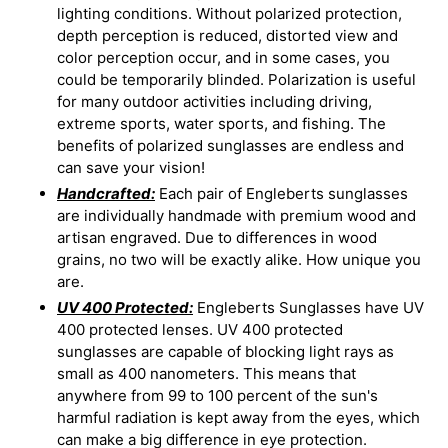
lighting conditions. Without polarized protection,
depth perception is reduced, distorted view and
color perception occur, and in some cases, you
could be temporarily blinded. Polarization is useful
for many outdoor activities including driving,
extreme sports, water sports, and fishing. The
benefits of polarized sunglasses are endless and
can save your vision!
Handcrafted:
Each pair of Engleberts sunglasses
are individually handmade with premium wood and
artisan engraved. Due to differences in wood
grains, no two will be exactly alike. How unique you
are.
UV 400 Protected:
Engleberts Sunglasses have UV
400 protected lenses. UV 400 protected
sunglasses are capable of blocking light rays as
small as 400 nanometers. This means that
anywhere from 99 to 100 percent of the sun's
harmful radiation is kept away from the eyes, which
can make a big difference in eye protection.