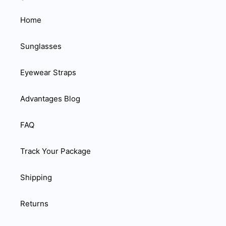
Home
Sunglasses
Eyewear Straps
Advantages Blog
FAQ
Track Your Package
Shipping
Returns