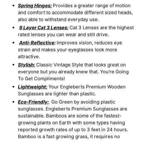
Spring Hinges:
Provides a greater range of motion
and comfort to accommodate different sized heads,
also able to withstand everyday use.
9 Layer Cat 3 Lenses:
Cat 3 Lenses are the highest
rated lenses you can wear and still drive.
Anti-Reflective
:
Improves vision, reduces eye
strain and makes your eyeglasses look more
attractive.
Stylish:
Classic Vintage Style that looks great on
everyone but you already knew that. You're Going
To Get Compliments!
Lightweight:
Your Engleberts Premium Wooden
Sunglasses are lighter than plastic.
Eco-Friendly:
Go Green by avoiding plastic
sunglasses. Engleberts Premium Sunglasses are
sustainable. Bamboos are some of the fastest-
growing plants on Earth with some types having
reported growth rates of up to 3 feet in 24 hours.
Bamboo is a fast growing grass, it requires no