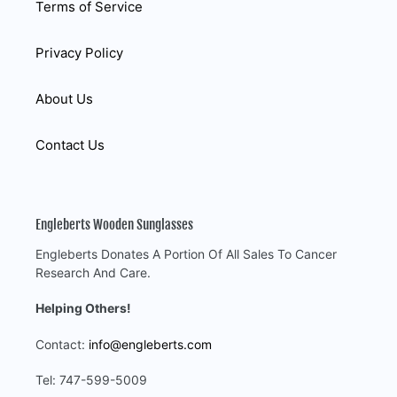
Terms of Service
Privacy Policy
About Us
Contact Us
Engleberts Wooden Sunglasses
Engleberts Donates A Portion Of All Sales To Cancer
Research And Care.
Helping Others!
Contact:
info@engleberts.com
Tel: 747-599-5009