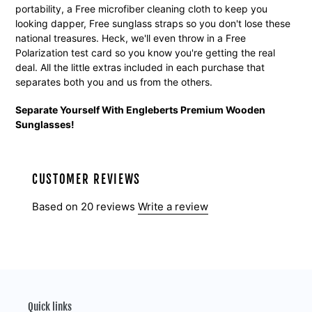
portability, a Free microfiber cleaning cloth to keep you
looking dapper, Free sunglass straps so you don't lose these
national treasures. Heck, we'll even throw in a Free
Polarization test card so you know you're getting the real
deal. All the little extras included in each purchase that
separates both you and us from the others.
Separate Yourself With Engleberts Premium Wooden
Sunglasses!
CUSTOMER REVIEWS
Based on 20 reviews
Write a review
Quick links