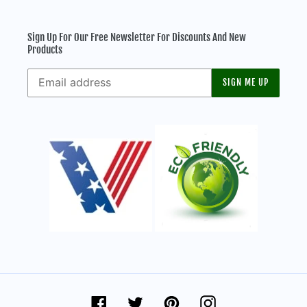
Sign Up For Our Free Newsletter For Discounts And New
Products
SIGN ME UP
Facebook
Twitter
Pinterest
Instagram