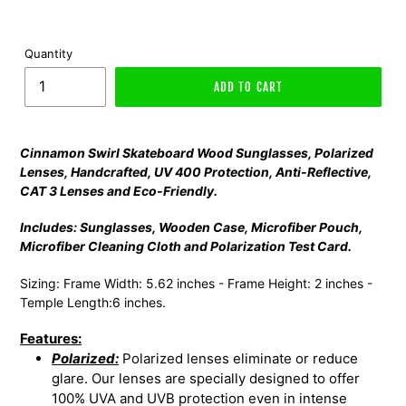
Quantity
ADD TO CART
Cinnamon Swirl Skateboard Wood Sunglasses,
Polarized
Lenses, Handcrafted, UV 400 Protection, Anti-Reflective,
CAT 3 Lenses and Eco-Friendly.
Includes: Sunglasses, Wooden Case, Microfiber Pouch,
Microfiber Cleaning Cloth and Polarization Test Card.
Sizing: Frame Width: 5.62 inches - Frame Height: 2 inches -
Temple Length:6 inches.
Features:
Polarized:
Polarized lenses eliminate or reduce
glare. Our lenses are specially designed to offer
100% UVA and UVB protection even in intense