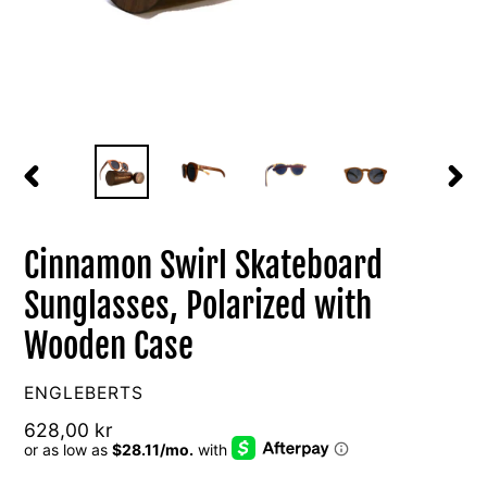
PREVIOUS
NEXT
SLIDE
SLIDE
Cinnamon Swirl Skateboard
Sunglasses, Polarized with
Wooden Case
VENDOR
ENGLEBERTS
Regular
628,00 kr
price